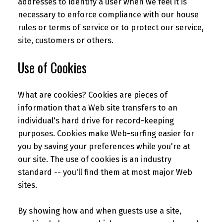
addresses to identify a user when we feel it is
necessary to enforce compliance with our house
rules or terms of service or to protect our service,
site, customers or others.
Use of Cookies
What are cookies? Cookies are pieces of
information that a Web site transfers to an
individual's hard drive for record-keeping
purposes. Cookies make Web-surfing easier for
you by saving your preferences while you're at
our site. The use of cookies is an industry
standard -- you'll find them at most major Web
sites.
By showing how and when guests use a site,