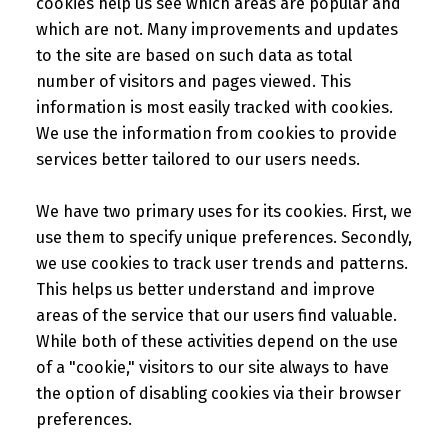
cookies help us see which areas are popular and
which are not. Many improvements and updates
to the site are based on such data as total
number of visitors and pages viewed. This
information is most easily tracked with cookies.
We use the information from cookies to provide
services better tailored to our users needs.
We have two primary uses for its cookies. First, we
use them to specify unique preferences. Secondly,
we use cookies to track user trends and patterns.
This helps us better understand and improve
areas of the service that our users find valuable.
While both of these activities depend on the use
of a "cookie," visitors to our site always to have
the option of disabling cookies via their browser
preferences.