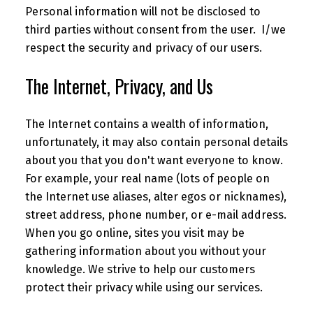
Personal information will not be disclosed to
third parties without consent from the user. I/we
respect the security and privacy of our users.
The Internet, Privacy, and Us
The Internet contains a wealth of information,
unfortunately, it may also contain personal details
about you that you don't want everyone to know.
For example, your real name (lots of people on
the Internet use aliases, alter egos or nicknames),
street address, phone number, or e-mail address.
When you go online, sites you visit may be
gathering information about you without your
knowledge. We strive to help our customers
protect their privacy while using our services.