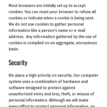
Most browsers are initially set up to accept
cookies. You can reset your browser to refuse all
cookies or indicate when a cookie is being sent.
We do not use cookies to gather personal
information like a person's name or e-mail
address. Any information gathered by the use of
cookies is compiled on an aggregate, anonymous
basis.
Security
We place a high priority on security. Our computer
system uses a combination of hardware and
software designed to protect against
unauthorized entry and loss, theft, or misuse of
personal information. Although we will make
every effort to protect personal information, no