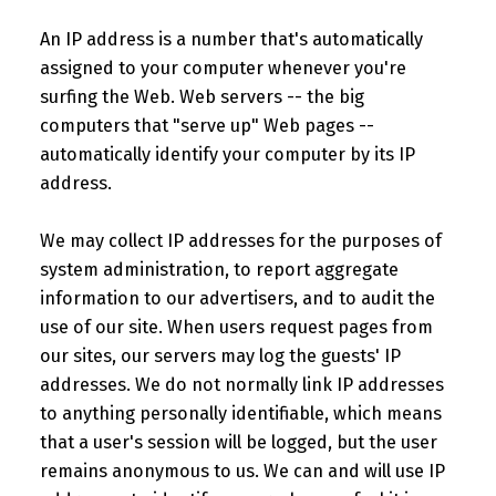
An IP address is a number that's automatically
assigned to your computer whenever you're
surfing the Web. Web servers -- the big
computers that "serve up" Web pages --
automatically identify your computer by its IP
address.
We may collect IP addresses for the purposes of
system administration, to report aggregate
information to our advertisers, and to audit the
use of our site. When users request pages from
our sites, our servers may log the guests' IP
addresses. We do not normally link IP addresses
to anything personally identifiable, which means
that a user's session will be logged, but the user
remains anonymous to us. We can and will use IP