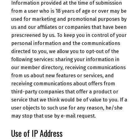
Information provided at the time of submission
from a user who is 18 years of age or over may be
used for marketing and promotional purposes by
us and our affiliates or companies that have been
prescreened by us. To keep you in control of your
personal information and the communications
directed to you, we allow you to opt-out of the
following services: sharing your information in
our member directory, receiving communications
from us about new features or services, and
receiving communications about offers from
third-party companies that offer a product or
service that we think would be of value to you. If a
user objects to such use for any reason, he/she
may stop that use by e-mail request.
Use of IP Address