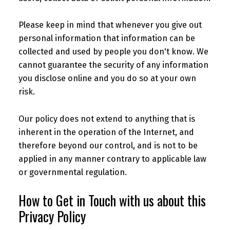
Please keep in mind that whenever you give out
personal information that information can be
collected and used by people you don't know. We
cannot guarantee the security of any information
you disclose online and you do so at your own
risk.
Our policy does not extend to anything that is
inherent in the operation of the Internet, and
therefore beyond our control, and is not to be
applied in any manner contrary to applicable law
or governmental regulation.
How to Get in Touch with us about this
Privacy Policy