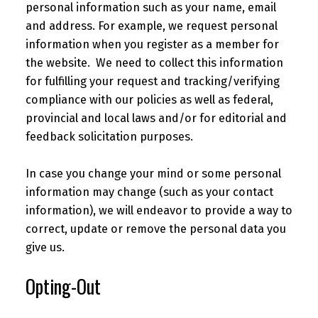
personal information such as your name, email
and address. For example, we request personal
information when you register as a member for
the website. We need to collect this information
for fulfilling your request and tracking/verifying
compliance with our policies as well as federal,
provincial and local laws and/or for editorial and
feedback solicitation purposes.
In case you change your mind or some personal
information may change (such as your contact
information), we will endeavor to provide a way to
correct, update or remove the personal data you
give us.
Opting-Out