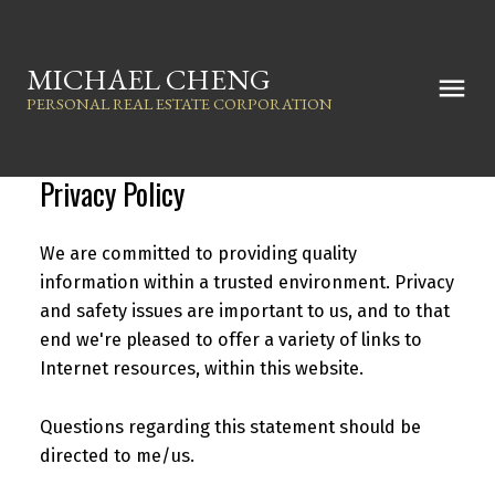
MICHAEL CHENG
PERSONAL REAL ESTATE CORPORATION
Privacy Policy
We are committed to providing quality
information within a trusted environment. Privacy
and safety issues are important to us, and to that
end we're pleased to offer a variety of links to
Internet resources, within this website.
Questions regarding this statement should be
directed to me/us.