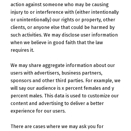
action against someone who may be causing
injury to or interference with (either intentionally
or unintentionally) our rights or property, other
clients, or anyone else that could be harmed by
such activities. We may disclose user information
when we believe in good faith that the law
requires it.
We may share aggregate information about our
users with advertisers, business partners,
sponsors and other third parties. For example, we
will say our audience is x percent females and y
percent males. This data is used to customize our
content and advertising to deliver a better
experience for our users.
There are cases where we may ask you for