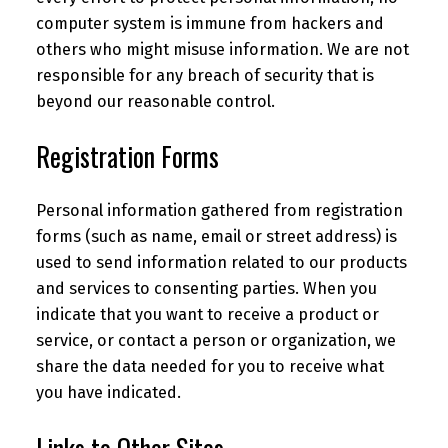
computer system is immune from hackers and
others who might misuse information. We are not
responsible for any breach of security that is
beyond our reasonable control.
Registration Forms
Personal information gathered from registration
forms (such as name, email or street address) is
used to send information related to our products
and services to consenting parties. When you
indicate that you want to receive a product or
service, or contact a person or organization, we
share the data needed for you to receive what
you have indicated.