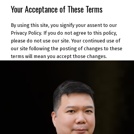
Your Acceptance of These Terms
By using this site, you signify your assent to our
Privacy Policy. If you do not agree to this policy,
please do not use our site. Your continued use of
our site following the posting of changes to these
terms will mean you accept those changes.