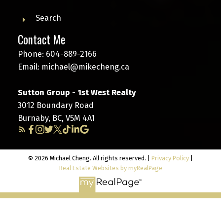
Search
Contact Me
Phone:
604-889-2166
Email:
michael@mikecheng.ca
Sutton Group - 1st West Realty
3012 Boundary Road
Burnaby, BC, V5M 4A1
© 2026 Michael Cheng. All rights reserved. |
Privacy Policy
|
Real Estate Websites by myRealPage