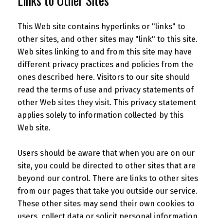
Links to Other Sites
This Web site contains hyperlinks or "links" to
other sites, and other sites may "link" to this site.
Web sites linking to and from this site may have
different privacy practices and policies from the
ones described here. Visitors to our site should
read the terms of use and privacy statements of
other Web sites they visit. This privacy statement
applies solely to information collected by this
Web site.
Users should be aware that when you are on our
site, you could be directed to other sites that are
beyond our control. There are links to other sites
from our pages that take you outside our service.
These other sites may send their own cookies to
users, collect data or solicit personal information.