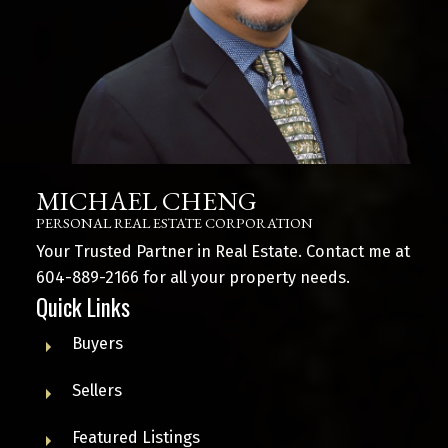
MICHAEL CHENG
PERSONAL REAL ESTATE CORPORATION
Your Trusted Partner in Real Estate. Contact me at
604-889-2166
for all your property needs.
Quick Links
Buyers
Sellers
Featured Listings