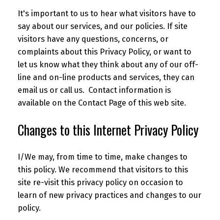
It's important to us to hear what visitors have to
say about our services, and our policies. If site
visitors have any questions, concerns, or
complaints about this Privacy Policy, or want to
let us know what they think about any of our off-
line and on-line products and services, they can
email us or call us. Contact information is
available on the Contact Page of this web site.
Changes to this Internet Privacy Policy
I/We may, from time to time, make changes to
this policy. We recommend that visitors to this
site re-visit this privacy policy on occasion to
learn of new privacy practices and changes to our
policy.