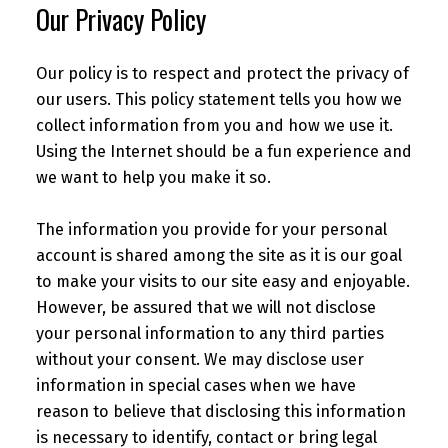
Our Privacy Policy
Our policy is to respect and protect the privacy of
our users. This policy statement tells you how we
collect information from you and how we use it.
Using the Internet should be a fun experience and
we want to help you make it so.
The information you provide for your personal
account is shared among the site as it is our goal
to make your visits to our site easy and enjoyable.
However, be assured that we will not disclose
your personal information to any third parties
without your consent. We may disclose user
information in special cases when we have
reason to believe that disclosing this information
is necessary to identify, contact or bring legal