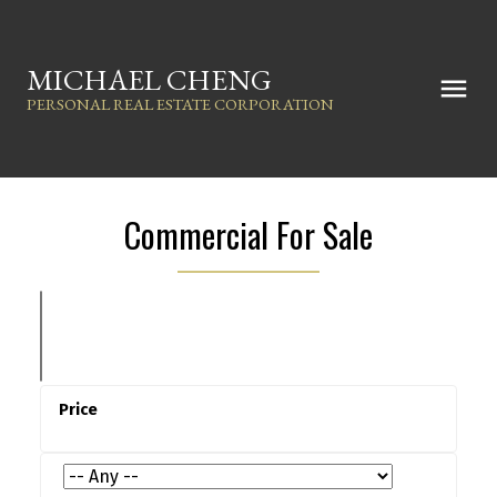
MICHAEL CHENG
PERSONAL REAL ESTATE CORPORATION
Commercial For Sale