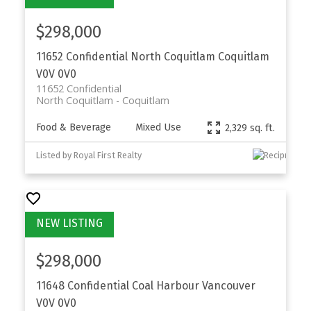
$298,000
11652 Confidential
North Coquitlam
Coquitlam
V0V 0V0
11652 Confidential
North Coquitlam
Coquitlam
Food & Beverage
Mixed Use
2,329 sq. ft.
Listed by Royal First Realty
$298,000
11648 Confidential
Coal Harbour
Vancouver
V0V 0V0