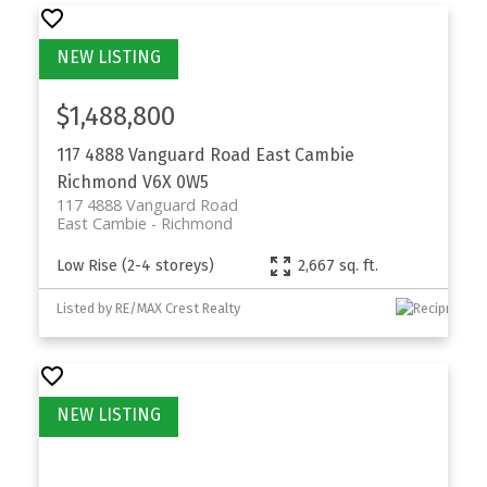
$1,488,800
117 4888 Vanguard Road
East Cambie
Richmond
V6X 0W5
117 4888 Vanguard Road
East Cambie
Richmond
Low Rise (2-4 storeys)
2,667 sq. ft.
Listed by RE/MAX Crest Realty