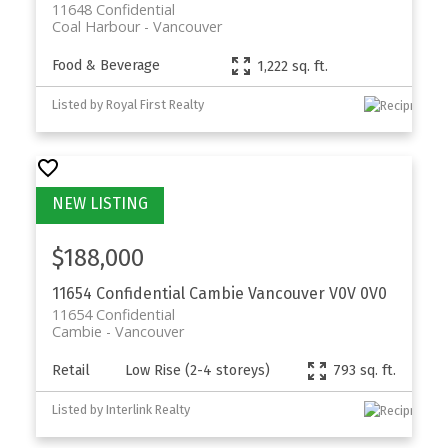
11648 Confidential
Coal Harbour
Vancouver
Food & Beverage
1,222 sq. ft.
Listed by Royal First Realty
$188,000
11654 Confidential
Cambie
Vancouver
V0V 0V0
11654 Confidential
Cambie
Vancouver
Retail
Low Rise (2-4 storeys)
793 sq. ft.
Listed by Interlink Realty