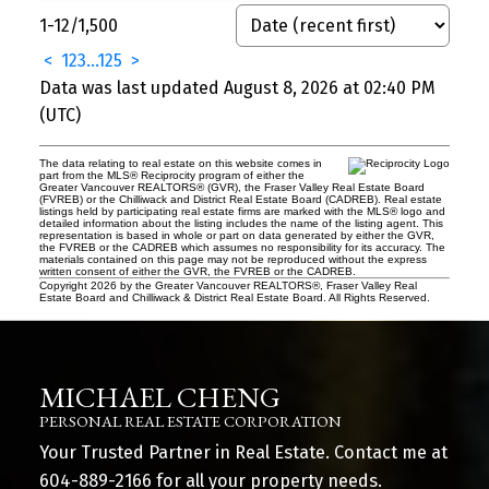
1-12
/
1,500
<
1
2
3
...
125
>
Data was last updated August 8, 2026 at 02:40 PM
(UTC)
The data relating to real estate on this website comes in
part from the MLS® Reciprocity program of either the
Greater Vancouver REALTORS® (GVR), the Fraser Valley Real Estate Board
(FVREB) or the Chilliwack and District Real Estate Board (CADREB). Real estate
listings held by participating real estate firms are marked with the MLS® logo and
detailed information about the listing includes the name of the listing agent. This
representation is based in whole or part on data generated by either the GVR,
the FVREB or the CADREB which assumes no responsibility for its accuracy. The
materials contained on this page may not be reproduced without the express
written consent of either the GVR, the FVREB or the CADREB.
Copyright 2026 by the Greater Vancouver REALTORS®, Fraser Valley Real
Estate Board and Chilliwack & District Real Estate Board. All Rights Reserved.
MICHAEL CHENG
PERSONAL REAL ESTATE CORPORATION
Your Trusted Partner in Real Estate. Contact me at
604-889-2166
for all your property needs.