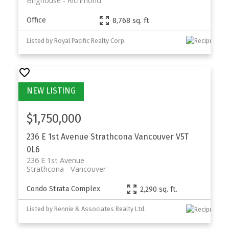
Brighouse
Richmond
Office
8,768 sq. ft.
Listed by Royal Pacific Realty Corp.
$1,750,000
236 E 1st Avenue
Strathcona
Vancouver
V5T
0L6
236 E 1st Avenue
Strathcona
Vancouver
Condo Strata Complex
2,290 sq. ft.
Listed by Rennie & Associates Realty Ltd.