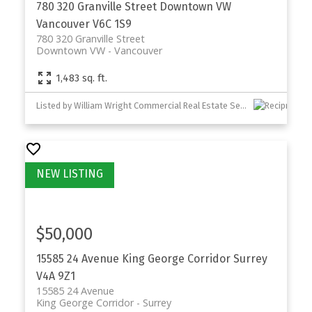
780 320 Granville Street
Downtown VW
Vancouver
V6C 1S9
780 320 Granville Street
Downtown VW
Vancouver
1,483 sq. ft.
Listed by William Wright Commercial Real Estate Services
$50,000
15585 24 Avenue
King George Corridor
Surrey
V4A 9Z1
15585 24 Avenue
King George Corridor
Surrey