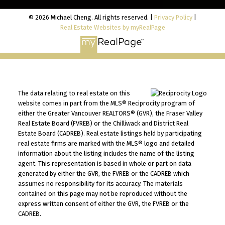
© 2026 Michael Cheng. All rights reserved. |
Privacy Policy
|
Real Estate Websites by myRealPage
The data relating to real estate on this
website comes in part from the MLS® Reciprocity program of
either the Greater Vancouver REALTORS® (GVR), the Fraser Valley
Real Estate Board (FVREB) or the Chilliwack and District Real
Estate Board (CADREB). Real estate listings held by participating
real estate firms are marked with the MLS® logo and detailed
information about the listing includes the name of the listing
agent. This representation is based in whole or part on data
generated by either the GVR, the FVREB or the CADREB which
assumes no responsibility for its accuracy. The materials
contained on this page may not be reproduced without the
express written consent of either the GVR, the FVREB or the
CADREB.