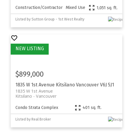
Construction/Contractor
Mixed Use
1,051 sq. ft.
Listed by Sutton Group - 1st West Realty
$899,000
1835 W 1st Avenue
Kitsilano
Vancouver
V6J 5J1
1835 W 1st Avenue
Kitsilano
Vancouver
Condo Strata Complex
401 sq. ft.
Listed by Real Broker