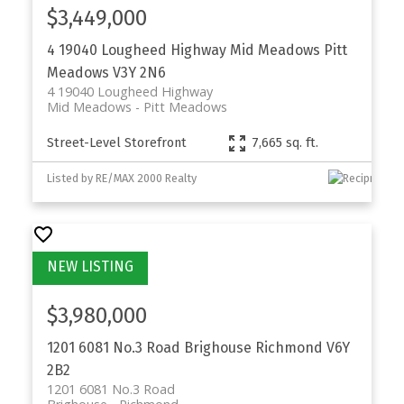
$3,449,000
4 19040 Lougheed Highway
Mid Meadows
Pitt
Meadows
V3Y 2N6
4 19040 Lougheed Highway
Mid Meadows
Pitt Meadows
Street-Level Storefront
7,665 sq. ft.
Listed by RE/MAX 2000 Realty
$3,980,000
1201 6081 No.3 Road
Brighouse
Richmond
V6Y
2B2
1201 6081 No.3 Road