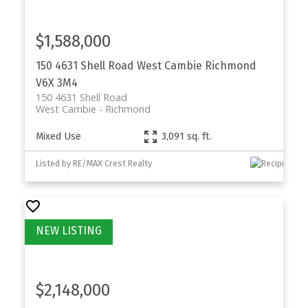
$1,588,000
150 4631 Shell Road
West Cambie
Richmond
V6X 3M4
150 4631 Shell Road
West Cambie
Richmond
Mixed Use
3,091 sq. ft.
Listed by RE/MAX Crest Realty
$2,148,000