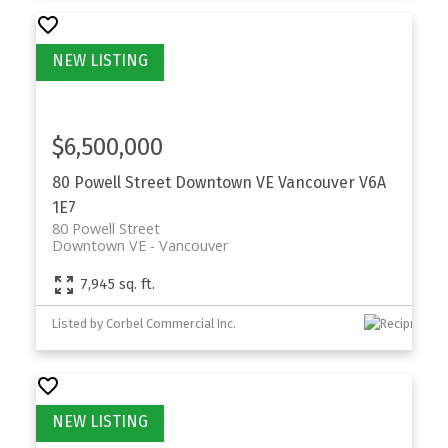
$6,500,000
80 Powell Street
Downtown VE
Vancouver
V6A
1E7
80 Powell Street
Downtown VE
Vancouver
7,945 sq. ft.
Listed by Corbel Commercial Inc.