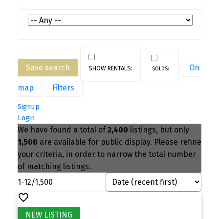
Save search
On
map
Filters
Signup
Login
We have found a total of
2,400
listings, but only
1,500
are available for public display. Please refine
your criteria, in order to narrow the total number
of matching listings.
1-12
/
1,500