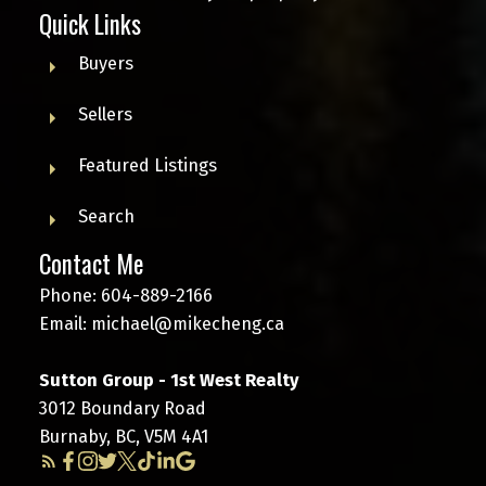
Quick Links
Buyers
Sellers
Featured Listings
Search
Contact Me
Phone:
604-889-2166
Email:
michael@mikecheng.ca
Sutton Group - 1st West Realty
3012 Boundary Road
Burnaby, BC, V5M 4A1