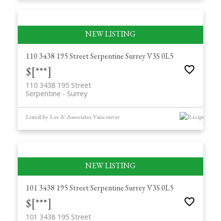
110 3438 195 Street
Serpentine
Surrey
V3S 0L5
$[***]
110 3438 195 Street
Serpentine
Surrey
Listed by Lee & Associates Vancouver
101 3438 195 Street
Serpentine
Surrey
V3S 0L5
$[***]
101 3438 195 Street