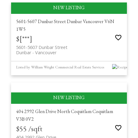
5601-5607 Dunbar Street
Dunbar
Vancouver
V6N
1W5
$[***]
5601-5607 Dunbar Street
Dunbar
Vancouver
Listed by William Wright Commercial Real Estate Services
404 2992 Glen Drive
North Coquitlam
Coquitlam
V3B 0V2
$55 /sqft
404 2992 Glen Drive