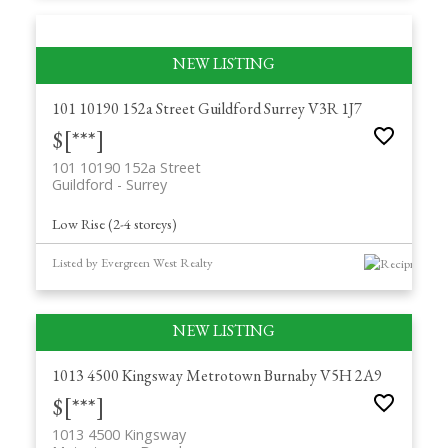
101 10190 152a Street
Guildford
Surrey
V3R 1J7
$[***]
101 10190 152a Street
Guildford
Surrey
Low Rise (2-4 storeys)
Listed by Evergreen West Realty
1013 4500 Kingsway
Metrotown
Burnaby
V5H 2A9
$[***]
1013 4500 Kingsway