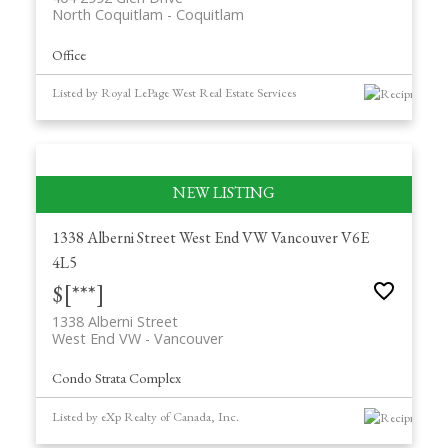
North Coquitlam
Coquitlam
Office
Listed by Royal LePage West Real Estate Services
1338 Alberni Street
West End VW
Vancouver
V6E
4L5
$[***]
1338 Alberni Street
West End VW
Vancouver
Condo Strata Complex
Listed by eXp Realty of Canada, Inc.