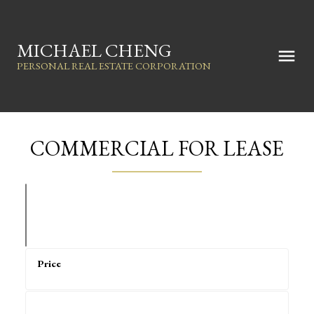
MICHAEL CHENG
PERSONAL REAL ESTATE CORPORATION
COMMERCIAL FOR LEASE