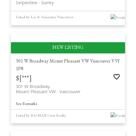
Serpentine
Surrey
Listed by Lee & Associates Vancouver
301 W Broadway
Mount Pleasant VW
Vancouver
V5Y
1P8
$[***]
301 W Broadway
Mount Pleasant VW
Vancouver
See Remarks
Listed by RE/MAX Crest Realty