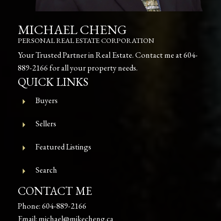
MICHAEL CHENG
PERSONAL REAL ESTATE CORPORATION
Your Trusted Partner in Real Estate. Contact me at
604-
889-2166
for all your property needs.
QUICK LINKS
Buyers
Sellers
Featured Listings
Search
CONTACT ME
Phone:
604-889-2166
Email:
michael@mikecheng.ca