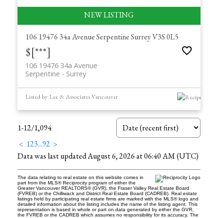
106 19476 34a Avenue
Serpentine
Surrey
V3S 0L5
$[***]
106 19476 34a Avenue
Serpentine
Surrey
Listed by Lee & Associates Vancouver
1-12
/
1,094
<
1
2
3
...
92
>
Data was last updated August 6, 2026 at 06:40 AM (UTC)
The data relating to real estate on this website comes in
part from the MLS® Reciprocity program of either the
Greater Vancouver REALTORS® (GVR), the Fraser Valley Real Estate Board
(FVREB) or the Chilliwack and District Real Estate Board (CADREB). Real estate
listings held by participating real estate firms are marked with the MLS® logo and
detailed information about the listing includes the name of the listing agent. This
representation is based in whole or part on data generated by either the GVR,
the FVREB or the CADREB which assumes no responsibility for its accuracy. The