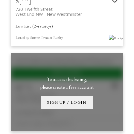
$[***]
720 Twelfth Street
West End NW
New Westminster
Low Rise (2-4 storeys)
Listed by Sutton Premier Realty
250 33 E 8th Avenue
Mount Pleasant VE
Vancouver
V5T 1R5
To access this listing,
$[***]
please create a free account
250 33 E 8th Avenue
Mount Pleasant VE
Vancouver
SIGNUP / LOGIN
Low Rise (2-4 storeys)
Listed by Cushman & Wakefield ULC