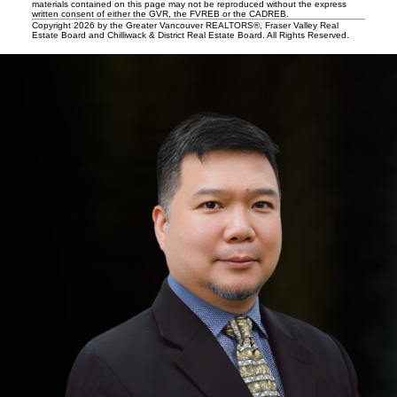
materials contained on this page may not be reproduced without the express
written consent of either the GVR, the FVREB or the CADREB.
Copyright 2026 by the Greater Vancouver REALTORS®, Fraser Valley Real
Estate Board and Chilliwack & District Real Estate Board. All Rights Reserved.