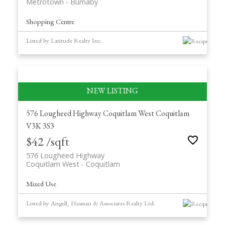
Metrotown
Burnaby
Shopping Centre
Listed by Latitude Realty Inc.
576 Lougheed Highway
Coquitlam West
Coquitlam
V3K 3S3
$42 /sqft
576 Lougheed Highway
Coquitlam West
Coquitlam
Mixed Use
Listed by Angell, Hasman & Associates Realty Ltd.