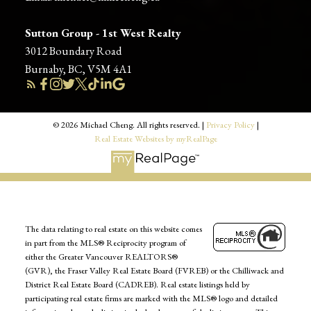
Sutton Group - 1st West Realty
3012 Boundary Road
Burnaby, BC, V5M 4A1
© 2026 Michael Cheng. All rights reserved. |
Privacy Policy
|
Real Estate Websites by myRealPage
The data relating to real estate on this website comes
in part from the MLS® Reciprocity program of
either the Greater Vancouver REALTORS®
(GVR), the Fraser Valley Real Estate Board (FVREB) or the Chilliwack and
District Real Estate Board (CADREB). Real estate listings held by
participating real estate firms are marked with the MLS® logo and detailed