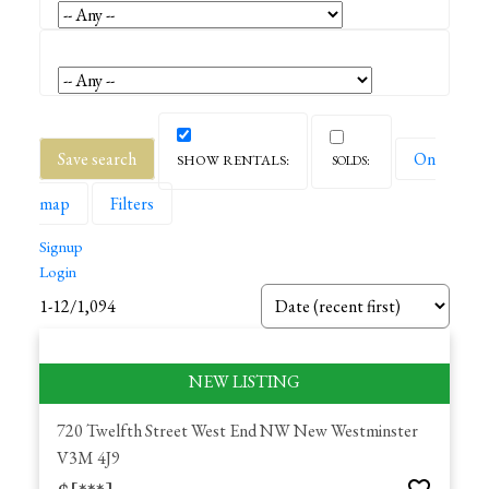
Save search
On
map
Filters
Signup
Login
1-12
/
1,094
720 Twelfth Street
West End NW
New Westminster
V3M 4J9