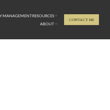
TY MANAGEMENT
RESOURCES
CONTACT ME
ABOUT