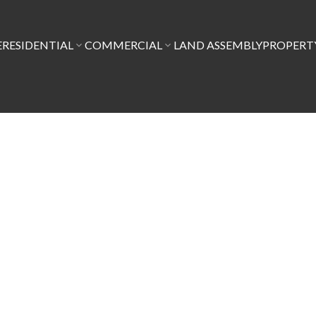
E
RESIDENTIAL
COMMERCIAL
LAND ASSEMBLY
PROPER
$1,388,000
6
2.0
1,917 sq. ft.
1912