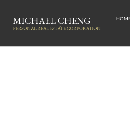
MICHAEL CHENG
HOM
PERSONAL REAL ESTATE CORPORATION
1349 E 14th Avenue
Grandview Woodland
Vancouver
V5N 2C7