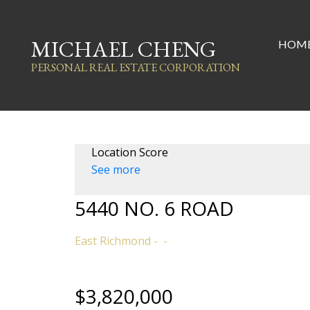
MICHAEL CHENG
HOM
PERSONAL REAL ESTATE CORPORATION
Location Score
See more
5440 NO. 6 ROAD
East Richmond
$3,820,000