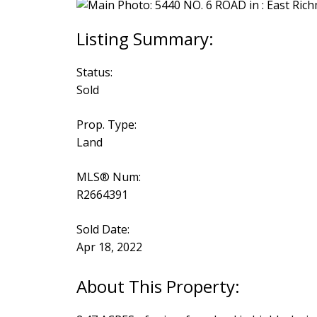
Status:
Sold
Prop. Type:
Land
MLS® Num:
R2664391
Sold Date:
Apr 18, 2022