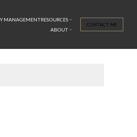
TY MANAGEMENT
RESOURCES
CONTACT ME
ABOUT