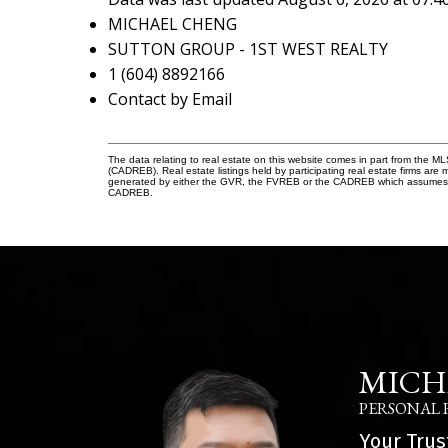
MICHAEL CHENG
SUTTON GROUP - 1ST WEST REALTY
1 (604) 8892166
Contact by Email
The data relating to real estate on this website comes in part from the 
(CADREB). Real estate listings held by participating real estate firms are
generated by either the GVR, the FVREB or the CADREB which assumes no r
CADREB.
MICH
PERSONAL 
Your Trus