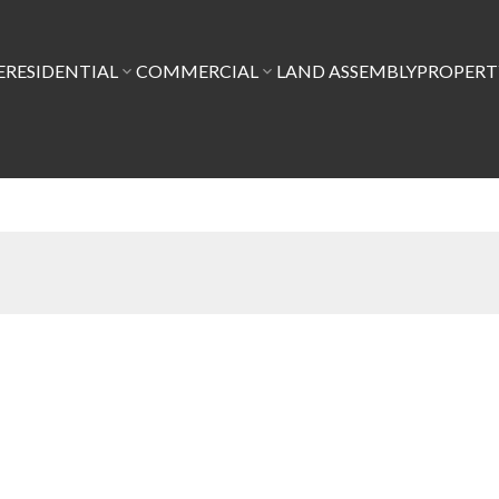
E
RESIDENTIAL
COMMERCIAL
LAND ASSEMBLY
PROPER