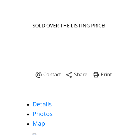
SOLD OVER THE LISTING PRICE!
Details
Photos
Map