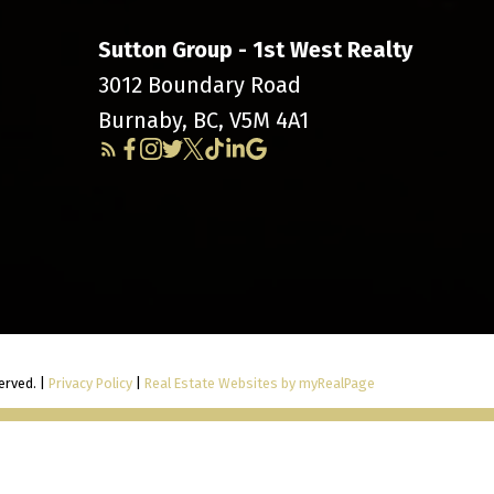
Sutton Group - 1st West Realty
3012 Boundary Road
Burnaby, BC, V5M 4A1
erved. |
Privacy Policy
|
Real Estate Websites by myRealPage