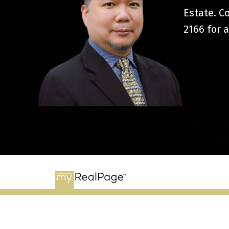
Estate. C
2166
for a