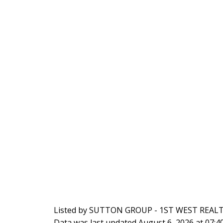
Listed by SUTTON GROUP - 1ST WEST REAL
Data was last updated August 6, 2026 at 07: