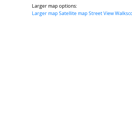
Larger map options:
Larger map
Satellite map
Street View
Walksc