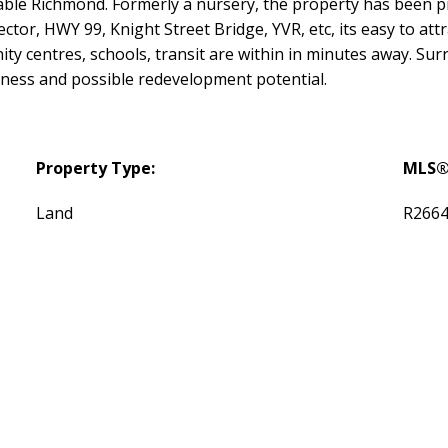
irable Richmond. Formerly a nursery, the property has been
tor, HWY 99, Knight Street Bridge, YVR, etc, its easy to at
y centres, schools, transit are within in minutes away. Sur
iness and possible redevelopment potential.
Property Type:
MLS®
Land
R266