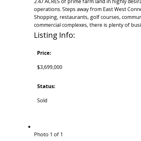
2.47 ACRES of prime farm land in highly des
operations. Steps away from East West Connec
Shopping, restaurants, golf courses, communit
commercial complexes, there is plenty of bus
Listing Info:
Price:
$3,699,000
Status:
Sold
Photo 1 of 1