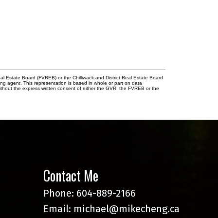
l Estate Board (FVREB) or the Chilliwack and District Real Estate Board
ing agent. This representation is based in whole or part on data
thout the express written consent of either the GVR, the FVREB or the
Contact Me
Phone:
604-889-2166
Email:
michael@mikecheng.ca