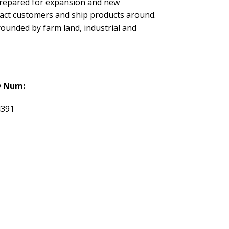
 prepared for expansion and new
tract customers and ship products around.
rounded by farm land, industrial and
 Num:
4391