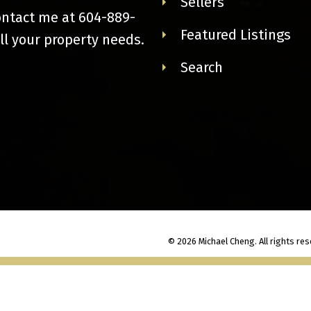
Sellers
ontact me at
604-889-
Featured Listings
ll your property needs.
Search
© 2026 Michael Cheng. All rights res