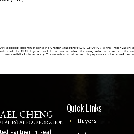
MLS® Reciprocity program of either the Greater Vancouver REALTORS® (GVR), the Fraser Valley Rea
 marked with the MLS® logo and detailed information about the listing includes the name of the list
esponsibility for its accuracy. The materials contained on this page may not be reproduced wi
Quick Links
AEL CHENG
Buyers
REAL ESTATE CORPORATION
ted Partner in Real