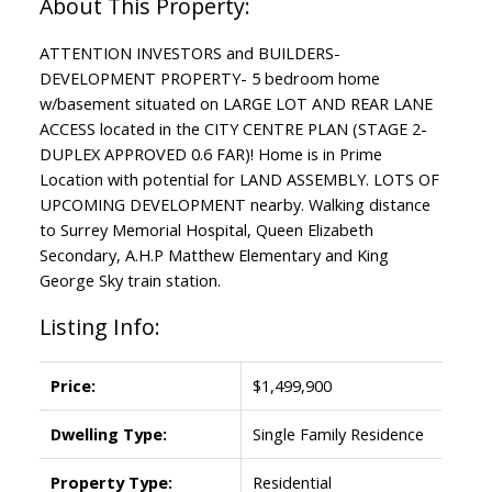
ATTENTION INVESTORS and BUILDERS-
DEVELOPMENT PROPERTY- 5 bedroom home
w/basement situated on LARGE LOT AND REAR LANE
ACCESS located in the CITY CENTRE PLAN (STAGE 2-
DUPLEX APPROVED 0.6 FAR)! Home is in Prime
Location with potential for LAND ASSEMBLY. LOTS OF
UPCOMING DEVELOPMENT nearby. Walking distance
to Surrey Memorial Hospital, Queen Elizabeth
Secondary, A.H.P Matthew Elementary and King
George Sky train station.
Listing Info:
Price:
$1,499,900
Dwelling Type:
Single Family Residence
Property Type:
Residential