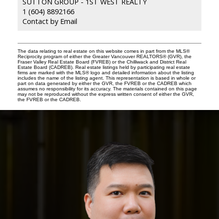
SUTTON GROUP - 1ST WEST REALTY
1 (604) 8892166
Contact by Email
The data relating to real estate on this website comes in part from the MLS®
Reciprocity program of either the Greater Vancouver REALTORS® (GVR), the
Fraser Valley Real Estate Board (FVREB) or the Chilliwack and District Real
Estate Board (CADREB). Real estate listings held by participating real estate
firms are marked with the MLS® logo and detailed information about the listing
includes the name of the listing agent. This representation is based in whole or
part on data generated by either the GVR, the FVREB or the CADREB which
assumes no responsibility for its accuracy. The materials contained on this page
may not be reproduced without the express written consent of either the GVR,
the FVREB or the CADREB.