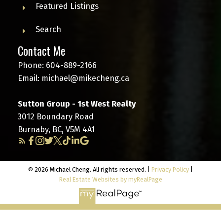
Featured Listings
Search
Contact Me
Phone:
604-889-2166
Email:
michael@mikecheng.ca
Sutton Group - 1st West Realty
3012 Boundary Road
Burnaby, BC, V5M 4A1
© 2026 Michael Cheng. All rights reserved. |
Privacy Policy
|
Real Estate Websites by myRealPage