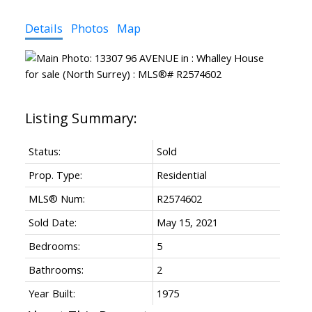
Details
Photos
Map
Status:
Sold
Prop. Type:
Residential
MLS® Num:
R2574602
Sold Date:
May 15, 2021
Bedrooms:
5
Bathrooms:
2
Year Built:
1975