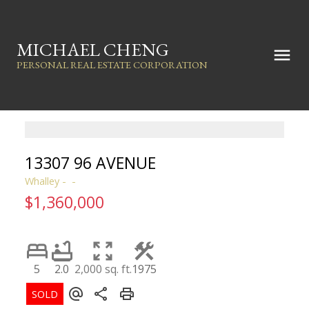
MICHAEL CHENG
PERSONAL REAL ESTATE CORPORATION
13307 96 AVENUE
Whalley
$1,360,000
5
2.0
2,000 sq. ft.
1975