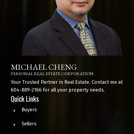
MICHAEL CHENG
PERSONAL REAL ESTATE CORPORATION
Your Trusted Partner in Real Estate. Contact me at
604-889-2166
for all your property needs.
Quick Links
Buyers
Sellers