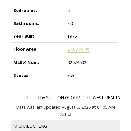
Bedrooms:
5
Bathrooms:
2.0
Year Built:
1975
Floor Area:
2,000 sq. ft.
MLS® Num:
R2574602
Status:
Sold
Listed by SUTTON GROUP - 1ST WEST REALTY
Data was last updated August 6, 2026 at 04:05 AM
(UTC)
MICHAEL CHENG