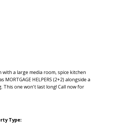
h with a large media room, spice kitchen
es as MORTGAGE HELPERS (2+2) alongside a
 This one won't last long! Call now for
rty Type: