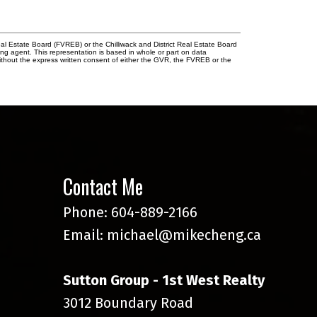
l Estate Board (FVREB) or the Chilliwack and District Real Estate Board
ing agent. This representation is based in whole or part on data
thout the express written consent of either the GVR, the FVREB or the
Contact Me
Phone:
604-889-2166
Email:
michael@mikecheng.ca
Sutton Group - 1st West Realty
3012 Boundary Road