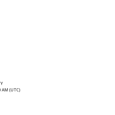
TY
40 AM (UTC)