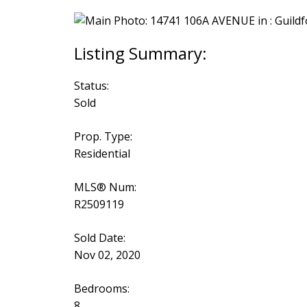
Status:
Sold
Prop. Type:
Residential
MLS® Num:
R2509119
Sold Date:
Nov 02, 2020
Bedrooms:
8