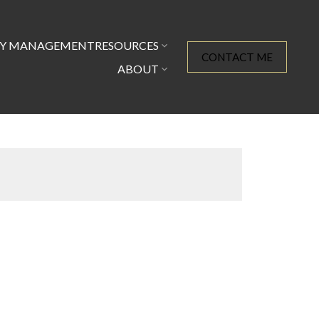
TY MANAGEMENT
RESOURCES
CONTACT ME
ABOUT