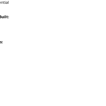
ntial
Built:
s: