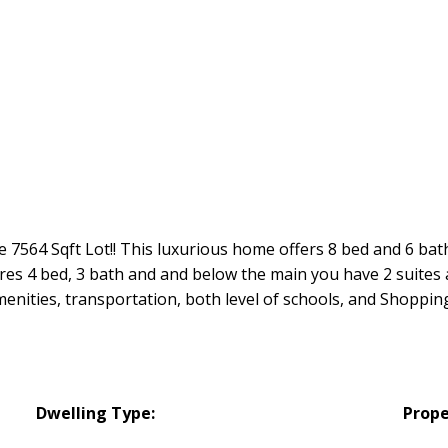
 7564 Sqft Lot!! This luxurious home offers 8 bed and 6 bat
ures 4 bed, 3 bath and and below the main you have 2 suit
enities, transportation, both level of schools, and Shopping.
Dwelling Type:
Prope