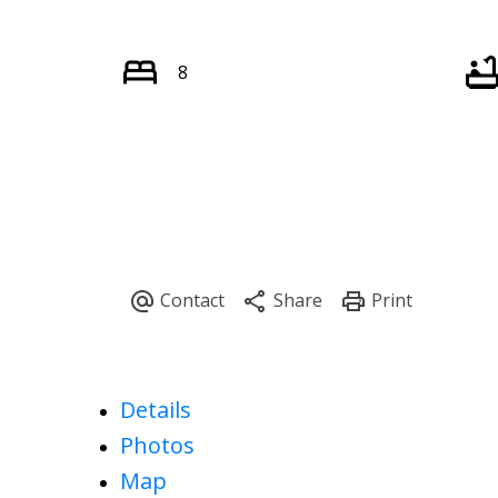
8
Details
Photos
Map