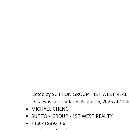
Listed by SUTTON GROUP - 1ST WEST REAL
Data was last updated August 6, 2026 at 11:
MICHAEL CHENG
SUTTON GROUP - 1ST WEST REALTY
1 (604) 8892166