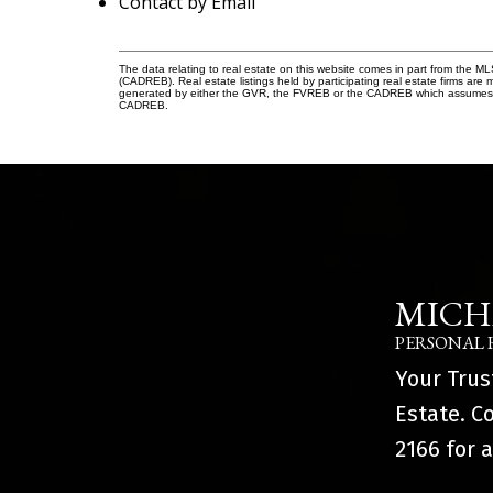
Contact by Email
The data relating to real estate on this website comes in part from the 
(CADREB). Real estate listings held by participating real estate firms are
generated by either the GVR, the FVREB or the CADREB which assumes no r
CADREB.
MICH
PERSONAL 
Your Trus
Estate. C
2166
for a