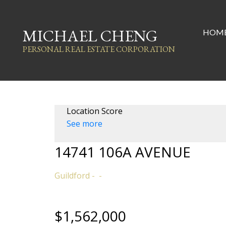
MICHAEL CHENG
HOM
PERSONAL REAL ESTATE CORPORATION
Location Score
See more
14741 106A AVENUE
Guildford
$1,562,000