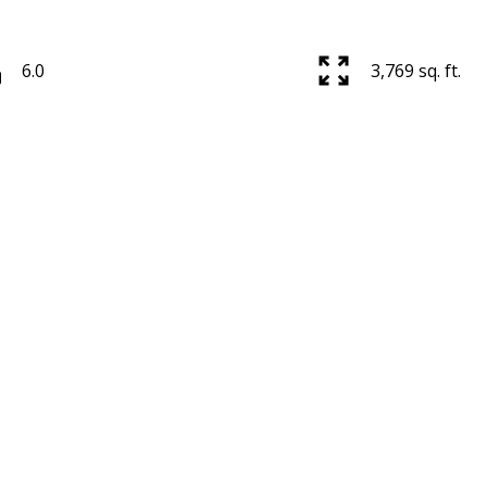
6.0
3,769 sq. ft.