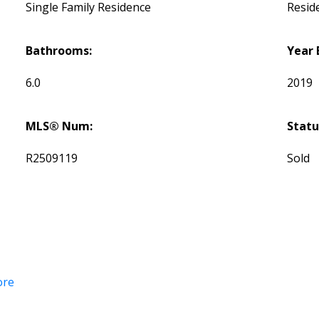
Single Family Residence
Reside
Bathrooms:
Year 
6.0
2019
MLS® Num:
Statu
R2509119
Sold
ore