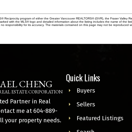
MLS® Reciprocity program of either the Greater Vancouver REALTORS® (GVR), the Fraser Valley Rea
 marked with the MLS® logo and detailed information about the listing includes the name of the list
esponsibility for its accuracy. The materials contained on this page may not be reproduced wi
Quick Links
AEL CHENG
Buyers
REAL ESTATE CORPORATION
ted Partner in Real
Sellers
ontact me at
604-889-
Featured Listings
ll your property needs.