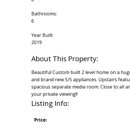
Bathrooms:
6
Year Built:
2019
Beautiful Custom built 2 level home on a huge
and brand new S/S appliances. Upstairs feat
spacious separate media room. Close to all am
your private viewing!!
Listing Info:
Price: