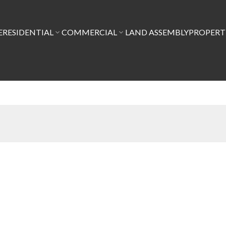
E
RESIDENTIAL
COMMERCIAL
LAND ASSEMBLY
PROPER