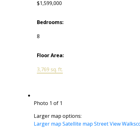
$1,599,000
Bedrooms:
8
Floor Area:
3,769 sq. ft.
Photo 1 of 1
Larger map options:
Larger map
Satellite map
Street View
Walksc