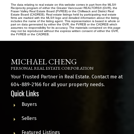
The data relating to real estate on this website comes in part from the MLS®
Reciprocity program of either the Greater Vancouver REALTORS® (GVR), the
Fraser Valley Real Estate Board (FVREB) or the Chilliwack and District Real
Estate Board (CADREB). Real estate listings held by participating real estate
firms are marked with the MLS® logo and detailed information about the listing
includes the name of the listing agent. This representation is based in whole or
part on data generated by either the GVR, the FVREB or the CADREB which
assumes no responsibility for its accuracy. The materials contained on this page
may not be reproduced without the express written consent of either the GVR,
the FVREB or the CADREB.
MICHAEL CHENG
PERSONAL REAL ESTATE CORPORATION
Your Trusted Partner in Real Estate. Contact me at
604-889-2166
for all your property needs.
Quick Links
Buyers
Sellers
Featured Listings