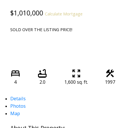
$1,010,000
Calculate Mortgage
SOLD OVER THE LISTING PRICE!
4
2.0
1,600 sq. ft.
1997
Details
Photos
Map