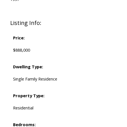
Listing Info:
Price:
$888,000
Dwelling Type:
Single Family Residence
Property Type:
Residential
Bedrooms: