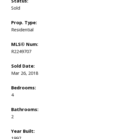
Status:
Sold
Prop. Type:
Residential
MLS® Num:
R2249707
Sold Date:
Mar 26, 2018
Bedrooms:
4
Bathrooms:
2
Year Built:
1997