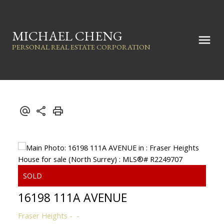
MICHAEL CHENG
PERSONAL REAL ESTATE CORPORATION
16198 111A AVENUE
Fraser Heights