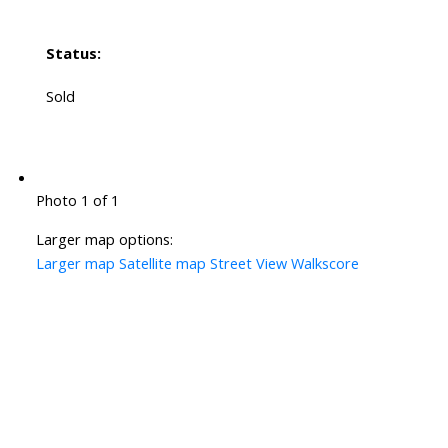
Status:
Sold
Photo 1 of 1
Larger map options:
Larger map
Satellite map
Street View
Walkscore