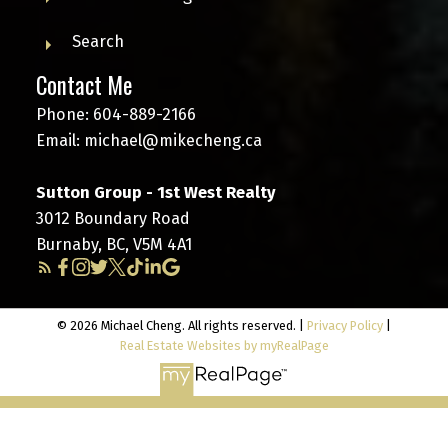
Search
Contact Me
Phone:
604-889-2166
Email:
michael@mikecheng.ca
Sutton Group - 1st West Realty
3012 Boundary Road
Burnaby, BC, V5M 4A1
© 2026 Michael Cheng. All rights reserved. |
Privacy Policy
|
Real Estate Websites by myRealPage