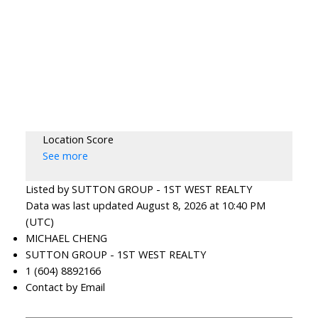
Location Score
See more
Listed by SUTTON GROUP - 1ST WEST REALTY
Data was last updated August 8, 2026 at 10:40 PM
(UTC)
MICHAEL CHENG
SUTTON GROUP - 1ST WEST REALTY
1 (604) 8892166
Contact by Email