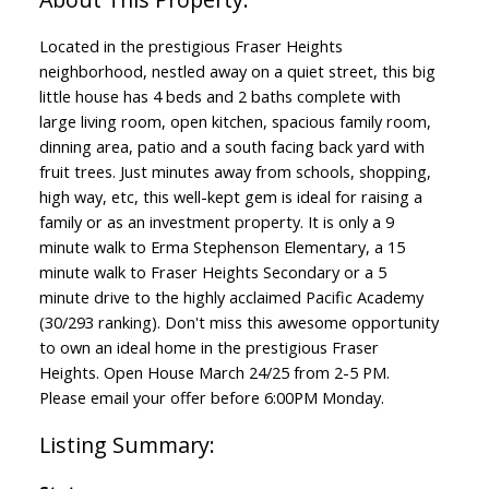
Located in the prestigious Fraser Heights
neighborhood, nestled away on a quiet street, this big
little house has 4 beds and 2 baths complete with
large living room, open kitchen, spacious family room,
dinning area, patio and a south facing back yard with
fruit trees. Just minutes away from schools, shopping,
high way, etc, this well-kept gem is ideal for raising a
family or as an investment property. It is only a 9
minute walk to Erma Stephenson Elementary, a 15
minute walk to Fraser Heights Secondary or a 5
minute drive to the highly acclaimed Pacific Academy
(30/293 ranking). Don't miss this awesome opportunity
to own an ideal home in the prestigious Fraser
Heights. Open House March 24/25 from 2-5 PM.
Please email your offer before 6:00PM Monday.