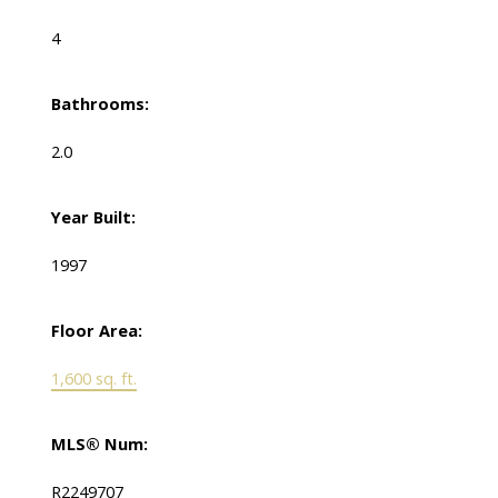
4
Bathrooms:
2.0
Year Built:
1997
Floor Area:
1,600 sq. ft.
MLS® Num:
R2249707