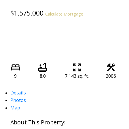
$1,575,000
Calculate Mortgage
9
8.0
7,143 sq. ft.
2006
Details
Photos
Map