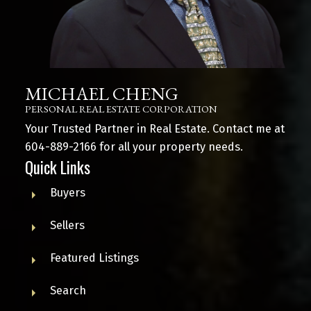
MICHAEL CHENG
PERSONAL REAL ESTATE CORPORATION
Your Trusted Partner in Real Estate. Contact me at
604-889-2166
for all your property needs.
Quick Links
Buyers
Sellers
Featured Listings
Search