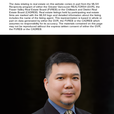
The data relating to real estate on this website comes in part from the MLS®
Reciprocity program of either the Greater Vancouver REALTORS® (GVR), the
Fraser Valley Real Estate Board (FVREB) or the Chilliwack and District Real
Estate Board (CADREB). Real estate listings held by participating real estate
firms are marked with the MLS® logo and detailed information about the listing
includes the name of the listing agent. This representation is based in whole or
part on data generated by either the GVR, the FVREB or the CADREB which
assumes no responsibility for its accuracy. The materials contained on this page
may not be reproduced without the express written consent of either the GVR,
the FVREB or the CADREB.