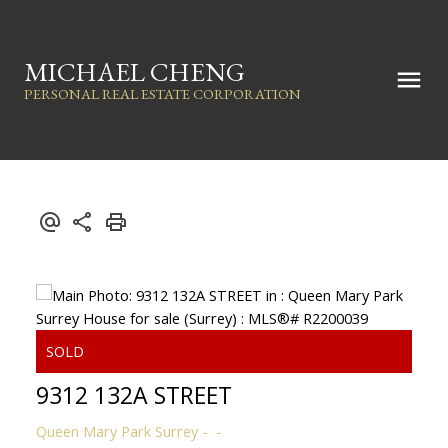
MICHAEL CHENG
PERSONAL REAL ESTATE CORPORATION
9312 132A STREET
Queen Mary Park Surrey