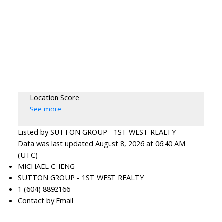
Location Score
See more
Listed by SUTTON GROUP - 1ST WEST REALTY
Data was last updated August 8, 2026 at 06:40 AM
(UTC)
MICHAEL CHENG
SUTTON GROUP - 1ST WEST REALTY
1 (604) 8892166
Contact by Email