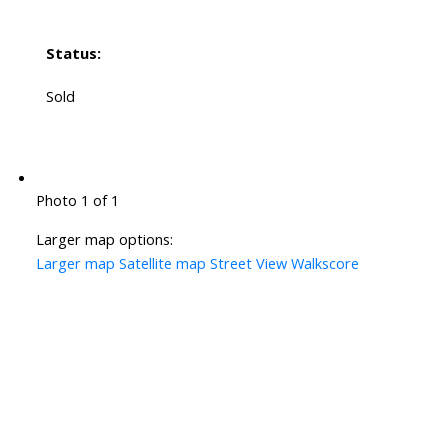
Status:
Sold
Photo 1 of 1
Larger map options:
Larger map
Satellite map
Street View
Walkscore