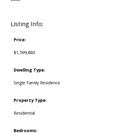
Listing Info:
Price:
$1,599,880
Dwelling Type:
Single Family Residence
Property Type:
Residential
Bedrooms: