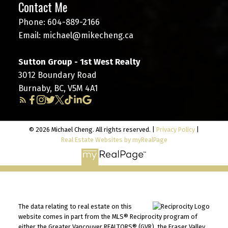
Contact Me
Phone:
604-889-2166
Email:
michael@mikecheng.ca
Sutton Group - 1st West Realty
3012 Boundary Road
Burnaby, BC, V5M 4A1
© 2026 Michael Cheng. All rights reserved. |
Privacy Policy
|
Real Estate Websites by myRealPage
The data relating to real estate on this
website comes in part from the MLS® Reciprocity program of
either the Greater Vancouver REALTORS® (GVR), the Fraser Valley