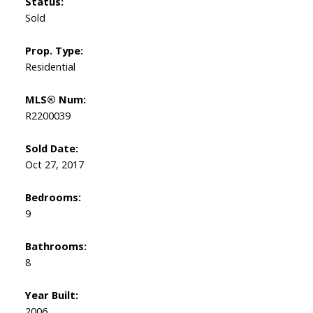
Status:
Sold
Prop. Type:
Residential
MLS® Num:
R2200039
Sold Date:
Oct 27, 2017
Bedrooms:
9
Bathrooms:
8
Year Built:
2006