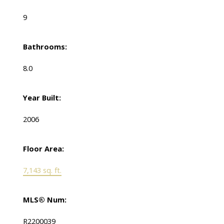
9
Bathrooms:
8.0
Year Built:
2006
Floor Area:
7,143 sq. ft.
MLS® Num:
R2200039