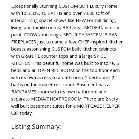
Exceptionally Stunning CUSTOM Built Luxury Home
with 10 BEDS, 10 BATHS and over 7,000 sqft of
interior living space! Shows like NEW!Formal dining,
living, and family rooms, BAR area, MODERN interior
paint, CROWN moldings, SECURITY SYSTEM, 3 GAS
FIREPLACES just to name a few. CHEF inspired Kitchen
boasts astonishing CUSTOM built Kitchen cabinets
with GRANITE counter tops and a large SPICE
KITCHEN. This beautiful home was built to inspire, 5
beds and an OPEN REC ROOM on the top floor each
with its own access to a bathroom. 2 bedrooms 2
baths on the main + rec. room. Basement has a
BAR/GAMES room with its own bathroom and
separate MEDIA/THEATRE ROOM. There are 2 very
well built basement suites for a MORTGAGE HELPER.
Call today!!