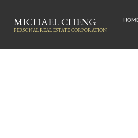
MICHAEL CHENG
HOM
PERSONAL REAL ESTATE CORPORATION
1868 Coquitlam Avenue
Glenwood PQ
Port Coquitlam
V3B 1H7