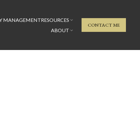
TY MANAGEMENT
RESOURCES
CONTACT ME
ABOUT
Signup
Login