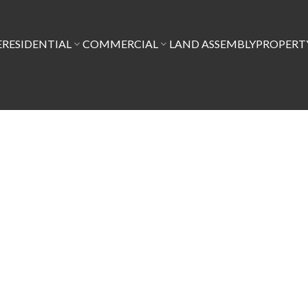
E
RESIDENTIAL
COMMERCIAL
LAND ASSEMBLY
PROPER
$1,149,888
5
3.0
1,885 sq. ft.
1980