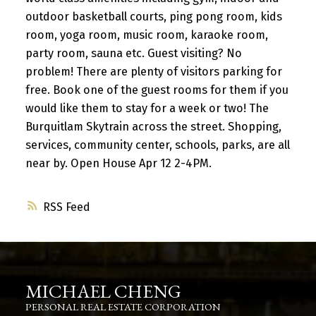
outdoor basketball courts, ping pong room, kids
room, yoga room, music room, karaoke room,
party room, sauna etc. Guest visiting? No
problem! There are plenty of visitors parking for
free. Book one of the guest rooms for them if you
would like them to stay for a week or two! The
Burquitlam Skytrain across the street. Shopping,
services, community center, schools, parks, are all
near by. Open House Apr 12 2-4PM.
RSS
MICHAEL CHENG
PERSONAL REAL ESTATE CORPORATION