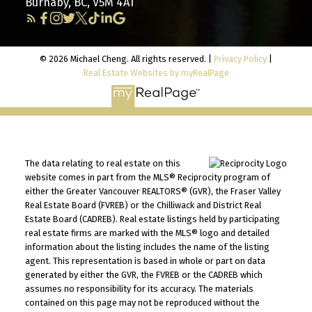
Burnaby, BC, V5M 4A1
© 2026 Michael Cheng. All rights reserved. |
Privacy Policy
|
Real Estate Websites by myRealPage
The data relating to real estate on this
website comes in part from the MLS® Reciprocity program of
either the Greater Vancouver REALTORS® (GVR), the Fraser Valley
Real Estate Board (FVREB) or the Chilliwack and District Real
Estate Board (CADREB). Real estate listings held by participating
real estate firms are marked with the MLS® logo and detailed
information about the listing includes the name of the listing
agent. This representation is based in whole or part on data
generated by either the GVR, the FVREB or the CADREB which
assumes no responsibility for its accuracy. The materials
contained on this page may not be reproduced without the