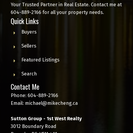
Your Trusted Partner in Real Estate. Contact me at
604-889-2166
for all your property needs.
Quick Links
Buyers
Sellers
Featured Listings
Search
Contact Me
Phone:
604-889-2166
Email:
michael@mikecheng.ca
Sutton Group - 1st West Realty
3012 Boundary Road