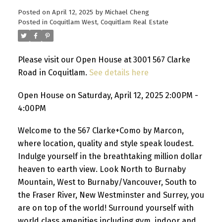
Posted on
April 12, 2025
by
Michael Cheng
Posted in
Coquitlam West, Coquitlam Real Estate
Please visit our Open House at 3001 567 Clarke
Road in Coquitlam.
See details here
Open House on Saturday, April 12, 2025 2:00PM -
4:00PM
Welcome to the 567 Clarke+Como by Marcon,
where location, quality and style speak loudest.
Indulge yourself in the breathtaking million dollar
heaven to earth view. Look North to Burnaby
Mountain, West to Burnaby/Vancouver, South to
the Fraser River, New Westminster and Surrey, you
are on top of the world! Surround yourself with
world class amenities including gym, indoor and