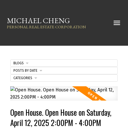
MICHAEL CHENG
PERSONAL REAL ESTATE CORPORATION
BLOGS
POSTS BY DATE
CATEGORIES
Open House. Open House on Saturday,
April 12, 2025 2:00PM - 4:00PM