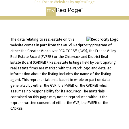
Real Estate Websites by myRealPage
The data relating to real estate on this
website comes in part from the MLS® Reciprocity program of
either the Greater Vancouver REALTORS® (GVR), the Fraser Valley
Real Estate Board (FVREB) or the Chilliwack and District Real
Estate Board (CADREB). Real estate listings held by participating
real estate firms are marked with the MLS® logo and detailed
information about the listing includes the name of the listing
agent. This representation is based in whole or part on data
generated by either the GVR, the FVREB or the CADREB which
assumes no responsibility for its accuracy. The materials
contained on this page may not be reproduced without the
express written consent of either the GVR, the FVREB or the
CADREB.