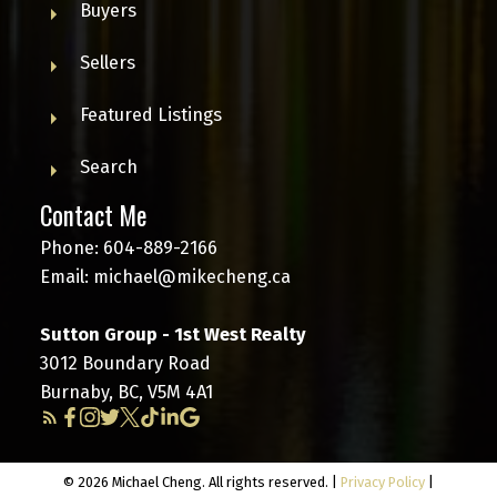
Buyers
Sellers
Featured Listings
Search
Contact Me
Phone:
604-889-2166
Email:
michael@mikecheng.ca
Sutton Group - 1st West Realty
3012 Boundary Road
Burnaby, BC, V5M 4A1
© 2026 Michael Cheng. All rights reserved. |
Privacy Policy
|