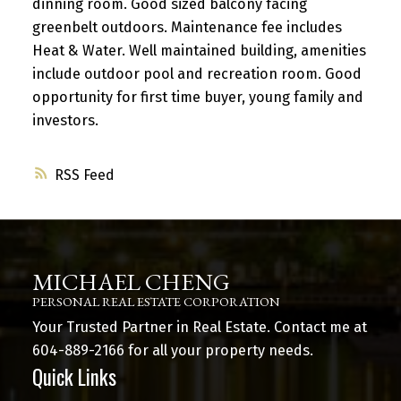
dinning room. Good sized balcony facing
greenbelt outdoors. Maintenance fee includes
Heat & Water. Well maintained building, amenities
include outdoor pool and recreation room. Good
opportunity for first time buyer, young family and
investors.
RSS
MICHAEL CHENG
PERSONAL REAL ESTATE CORPORATION
Your Trusted Partner in Real Estate. Contact me at
604-889-2166
for all your property needs.
Quick Links