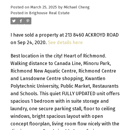
Posted on
March 25, 2025
by
Michael Cheng
Posted in
Brighouse Real Estate
I have sold a property at 213 8460 ACKROYD ROAD
on Sep 24, 2020.
See details here
Best location in the city! Heart of Richmond.
Walking distance to Canada Line, Minoru Park,
Richmond New Aquatic Centre, Richmond Centre
and Lansdowne Centre shopping, Kwantlen
Polytechnic University, Public Market, Restaurants
and Schools. This quiet FULLY UPDATED unit offers
spacious 1 bedroom with in suite storage and
laundry, one secure parking stall, floor to ceiling
windows, bright spacious layout with open
concept floorplan, living room flow nicely with the