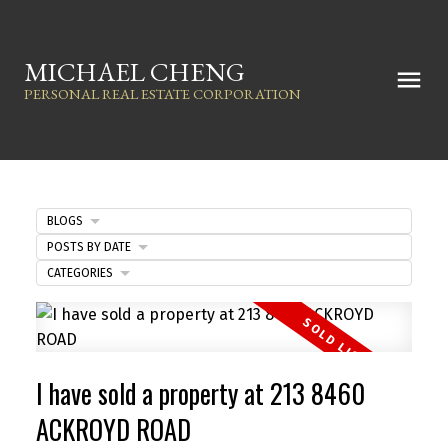
MICHAEL CHENG
PERSONAL REAL ESTATE CORPORATION
BLOGS
POSTS BY DATE
CATEGORIES
I have sold a property at 213 8460
ACKROYD ROAD