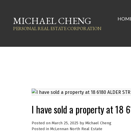
MICHAEL CHENG
HOM
PERSONAL REAL ESTATE CORPORATION
I have sold a property at 1
Posted on
March 25, 2025
by
Michael Cheng
Posted in
McLennan North Real Estate