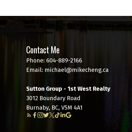
Contact Me
Phone:
604-889-2166
Email:
michael@mikecheng.ca
Sutton Group - 1st West Realty
3012 Boundary Road
Burnaby, BC, V5M 4A1