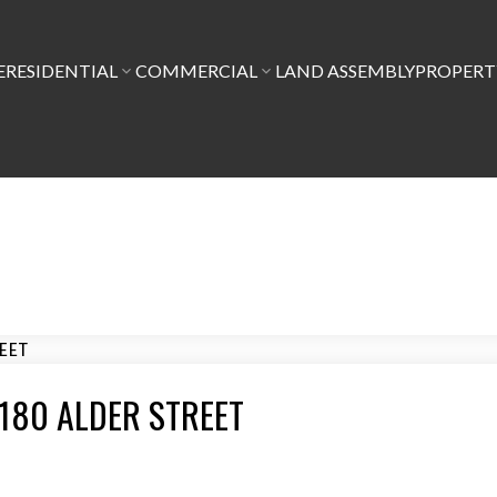
E
RESIDENTIAL
COMMERCIAL
LAND ASSEMBLY
PROPER
8 6180 ALDER STREET