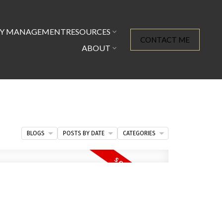
TY MANAGEMENT
RESOURCES
CONTACT ME
ABOUT
BLOGS
POSTS BY DATE
CATEGORIES