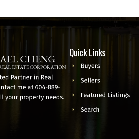
Quick Links
AEL CHENG
Buyers
REAL ESTATE CORPORATION
ted Partner in Real
Sellers
ontact me at
604-889-
Featured Listings
ll your property needs.
Search