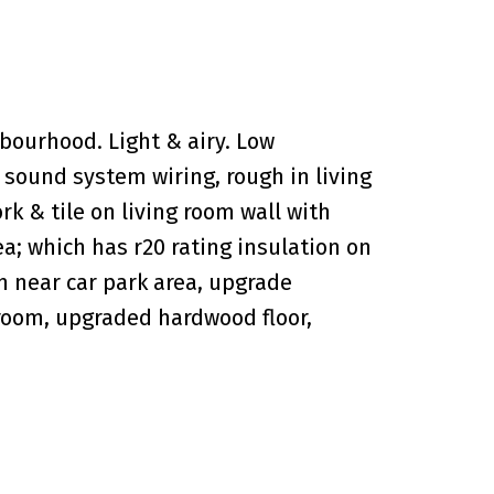
bourhood. Light & airy. Low
 sound system wiring, rough in living
rk & tile on living room wall with
ea; which has r20 rating insulation on
on near car park area, upgrade
 room, upgraded hardwood floor,