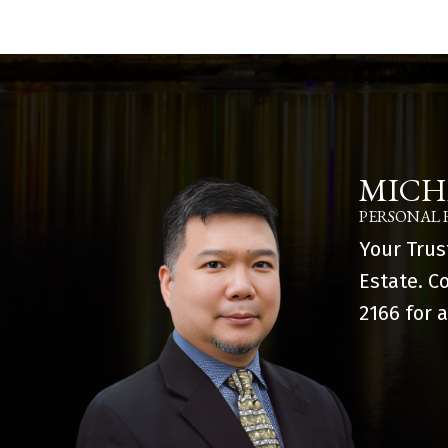
MICH
PERSONAL 
Your Trus
Estate. C
2166
for a