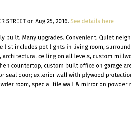
DER STREET on Aug 25, 2016.
See details here
sly built. Many upgrades. Convenient. Quiet neigh
list includes pot lights in living room, surround
architectural ceiling on all levels, custom millwo
chen countertop, custom built office on garage ar
or seal door; exterior wall with plywood protecti
owder room, special tile wall & mirror on powder