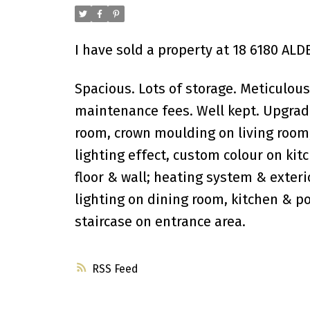
I have sold a property at 18 6180 AL
Spacious. Lots of storage. Meticulou
maintenance fees. Well kept. Upgrade 
room, crown moulding on living room, 
lighting effect, custom colour on kit
floor & wall; heating system & exteri
lighting on dining room, kitchen & p
staircase on entrance area.
RSS