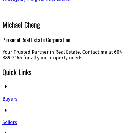
Michael Cheng
Personal Real Estate Corporation
Your Trusted Partner in Real Estate. Contact me at
604-
889-2166
for all your property needs.
Quick Links
Buyers
Sellers