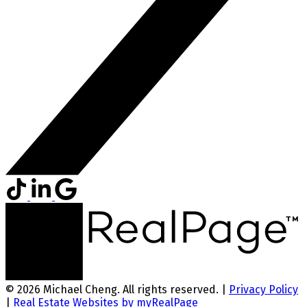
© 2026 Michael Cheng. All rights reserved. |
Privacy Policy
|
Real Estate Websites by myRealPage