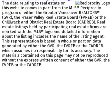
The data relating to real estate on
this website comes in part from the MLS® Reciprocity
program of either the Greater Vancouver REALTORS®
(GVR), the Fraser Valley Real Estate Board (FVREB) or the
Chilliwack and District Real Estate Board (CADREB). Real
estate listings held by participating real estate firms are
marked with the MLS® logo and detailed information
about the listing includes the name of the listing agent.
This representation is based in whole or part on data
generated by either the GVR, the FVREB or the CADREB
which assumes no responsibility for its accuracy. The
materials contained on this page may not be reproduced
without the express written consent of either the GVR, the
FVREB or the CADREB.