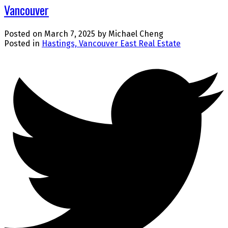
Vancouver
Posted on
March 7, 2025
by
Michael Cheng
Posted in
Hastings, Vancouver East Real Estate