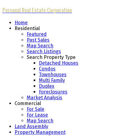
Personal Real Estate Corporation
Home
Residential
Featured
Past Sales
Map Search
Search Listings
Search Property Type
Detached Houses
Condos
Townhouses
Multi Family
Duplex
Foreclosures
Market Analysis
Commercial
For Sale
For Lease
Map Search
Land Assembly
Property Management