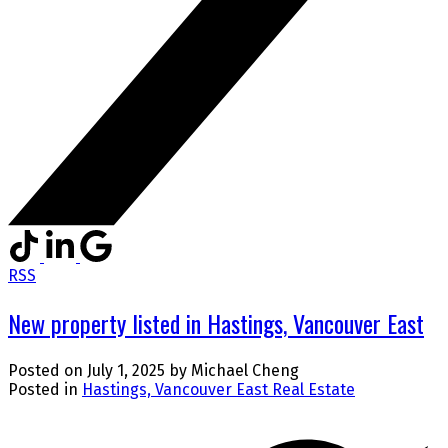
RSS
New property listed in Hastings, Vancouver East
Posted on
July 1, 2025
by
Michael Cheng
Posted in
Hastings, Vancouver East Real Estate