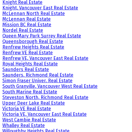
Knight Real Estate
Knight, Vancouver East Real Estate
McLennan North Real Estate
McLennan Real Estate
Mission BC Real Estate
Nordel Real Estate
Queen Mary Park Surrey Real Estate
Queensborough Real Estate
Renfrew Heights Real Estate
Renfrew VE Real Estate
Renfrew VE, Vancouver East Real Estate
Royal Heights Real Estate
Saunders Real Estate
Saunders, Richmond Real Estate
Simon Fraser Univer. Real Estate
South Granville, Vancouver West Real Estate
South Marine Real Estate
Steveston North, Richmond Real Estate
Upper Deer Lake Real Estate
Victoria VE Real Estate
Victoria VE, Vancouver East Real Estate
West Cambie Real Estate
Whalley Real Estate
Willoughby Heights Real Estate