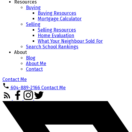
Resources
Buying
Buying Resources
Mortgage Calculator
Selling
Selling Resources
Home Evaluation
What Your Neighbour Sold For
Search School Rankings
About
Blog
About Me
Contact
Contact Me
604-889-2166
Contact Me