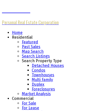
Michael Cheng
Personal Real Estate Corporation
Home
Residential
Featured
Past Sales
Map Search
Search Listings
Search Property Type
Detached Houses
Condos
Townhouses
Multi Family
Duplex
Foreclosures
Market Analysis
Commercial
For Sale
For Lease