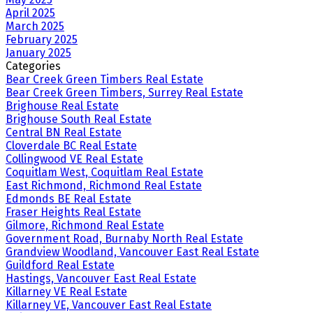
April 2025
March 2025
February 2025
January 2025
Categories
Bear Creek Green Timbers Real Estate
Bear Creek Green Timbers, Surrey Real Estate
Brighouse Real Estate
Brighouse South Real Estate
Central BN Real Estate
Cloverdale BC Real Estate
Collingwood VE Real Estate
Coquitlam West, Coquitlam Real Estate
East Richmond, Richmond Real Estate
Edmonds BE Real Estate
Fraser Heights Real Estate
Gilmore, Richmond Real Estate
Government Road, Burnaby North Real Estate
Grandview Woodland, Vancouver East Real Estate
Guildford Real Estate
Hastings, Vancouver East Real Estate
Killarney VE Real Estate
Killarney VE, Vancouver East Real Estate