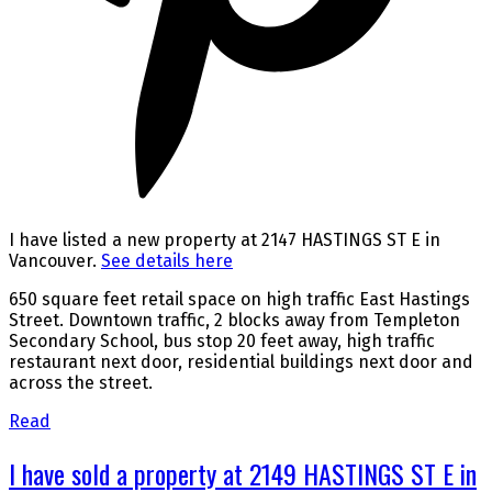
I have listed a new property at 2147 HASTINGS ST E in
Vancouver.
See details here
650 square feet retail space on high traffic East Hastings
Street. Downtown traffic, 2 blocks away from Templeton
Secondary School, bus stop 20 feet away, high traffic
restaurant next door, residential buildings next door and
across the street.
Read
I have sold a property at 2149 HASTINGS ST E in