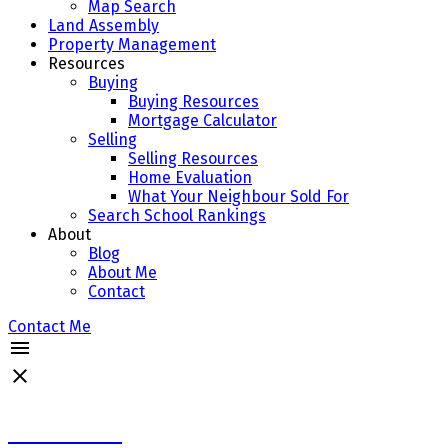
Map Search
Land Assembly
Property Management
Resources
Buying
Buying Resources
Mortgage Calculator
Selling
Selling Resources
Home Evaluation
What Your Neighbour Sold For
Search School Rankings
About
Blog
About Me
Contact
Contact Me
Michael Cheng