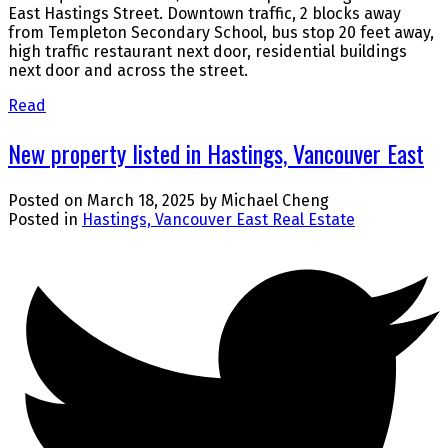
East Hastings Street. Downtown traffic, 2 blocks away
from Templeton Secondary School, bus stop 20 feet away,
high traffic restaurant next door, residential buildings
next door and across the street.
Read
New property listed in Hastings, Vancouver East
Posted on
March 18, 2025
by
Michael Cheng
Posted in
Hastings, Vancouver East Real Estate