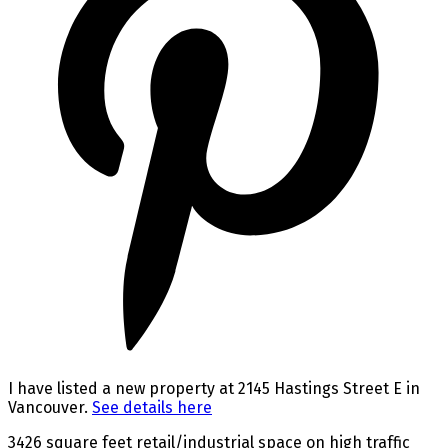
I have listed a new property at 2145 Hastings Street E in
Vancouver.
See details here
3426 square feet retail/industrial space on high traffic