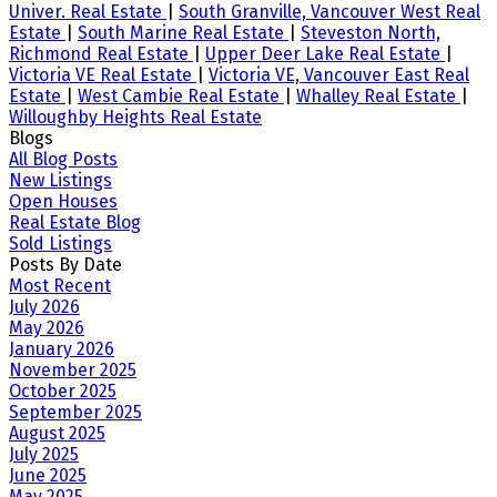
Univer. Real Estate
|
South Granville, Vancouver West Real
Estate
|
South Marine Real Estate
|
Steveston North,
Richmond Real Estate
|
Upper Deer Lake Real Estate
|
Victoria VE Real Estate
|
Victoria VE, Vancouver East Real
Estate
|
West Cambie Real Estate
|
Whalley Real Estate
|
Willoughby Heights Real Estate
Blogs
All Blog Posts
New Listings
Open Houses
Real Estate Blog
Sold Listings
Posts By Date
Most Recent
July 2026
May 2026
January 2026
November 2025
October 2025
September 2025
August 2025
July 2025
June 2025
May 2025