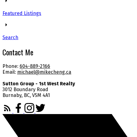
Featured Listings
Search
Contact Me
Phone:
604-889-2166
Email:
michael@mikecheng.ca
Sutton Group - 1st West Realty
3012 Boundary Road
Burnaby, BC, V5M 4A1