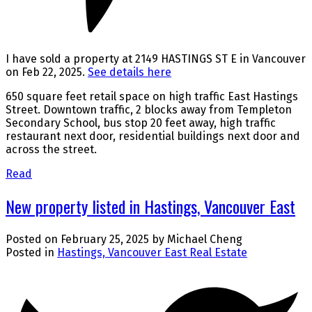
I have sold a property at 2149 HASTINGS ST E in Vancouver
on Feb 22, 2025.
See details here
650 square feet retail space on high traffic East Hastings
Street. Downtown traffic, 2 blocks away from Templeton
Secondary School, bus stop 20 feet away, high traffic
restaurant next door, residential buildings next door and
across the street.
Read
New property listed in Hastings, Vancouver East
Posted on
February 25, 2025
by
Michael Cheng
Posted in
Hastings, Vancouver East Real Estate