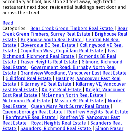
Secondary School, bus stop 20 feet away, high traffic
restaurant next door, residential buildings next door and
across the street.
Read
Categories:
Bear Creek Green Timbers Real Estate
|
Bear
Creek Green Timbers, Surrey Real Estate
|
Brighouse Real
Estate
|
Brighouse South Real Estate
|
Central BN Real
Estate
|
Cloverdale BC Real Estate
|
Collingwood VE Real
Estate
|
Coquitlam West, Coquitlam Real Estate
|
East
Richmond, Richmond Real Estate
|
Edmonds BE Real
Estate
|
Fraser Heights Real Estate
|
Gilmore, Richmond
Real Estate
|
Government Road, Burnaby North Real
Estate
|
Grandview Woodland, Vancouver East Real Estate
|
Guildford Real Estate
|
Hastings, Vancouver East Real
Estate
|
Killarney VE Real Estate
|
Killarney VE, Vancouver
East Real Estate
|
Knight Real Estate
|
Knight, Vancouver
East Real Estate
|
McLennan North Real Estate
|
McLennan Real Estate
|
Mission BC Real Estate
|
Nordel
Real Estate
|
Queen Mary Park Surrey Real Estate
|
Queensborough Real Estate
|
Renfrew Heights Real Estate
|
Renfrew VE Real Estate
|
Renfrew VE, Vancouver East
Real Estate
|
Royal Heights Real Estate
|
Saunders Real
Estate
|
Saunders, Richmond Real Estate
|
Simon Fraser