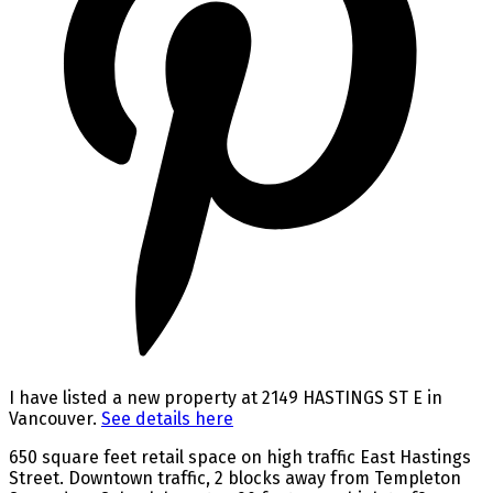
I have listed a new property at 2149 HASTINGS ST E in
Vancouver.
See details here
650 square feet retail space on high traffic East Hastings
Street. Downtown traffic, 2 blocks away from Templeton